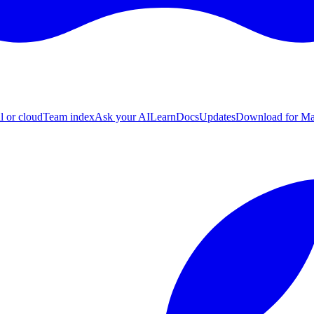
l or cloud
Team index
Ask your AI
Learn
Docs
Updates
Download for M