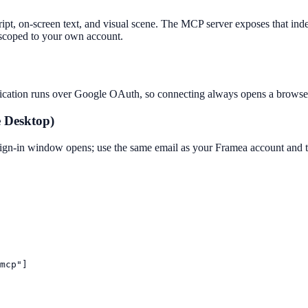
ript, on-screen text, and visual scene. The MCP server exposes that ind
l scoped to your own account.
ntication runs over Google OAuth, so connecting always opens a browser
e Desktop)
n-in window opens; use the same email as your Framea account and the
mcp"]
