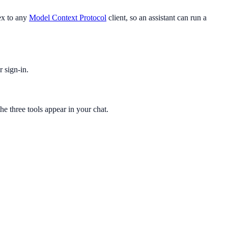
ex to any
Model Context Protocol
client, so an assistant can run a
 sign-in.
 three tools appear in your chat.