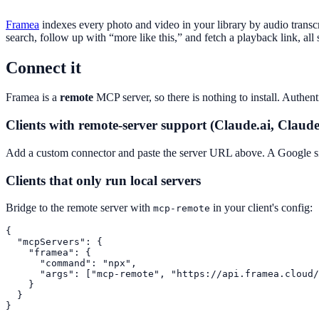
Framea
indexes every photo and video in your library by audio transc
search, follow up with “more like this,” and fetch a playback link, al
Connect it
Framea is a
remote
MCP server, so there is nothing to install. Authe
Clients with remote-server support (Claude.ai, Claud
Add a custom connector and paste the server URL above. A Google sig
Clients that only run local servers
Bridge to the remote server with
in your client's config:
mcp-remote
{

  "mcpServers": {

    "framea": {

      "command": "npx",

      "args": ["mcp-remote", "https://api.framea.cloud/
    }

  }

}