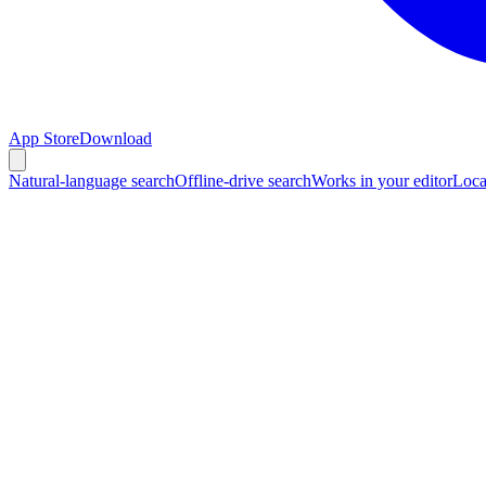
App Store
Download
Natural-language search
Offline-drive search
Works in your editor
Loca