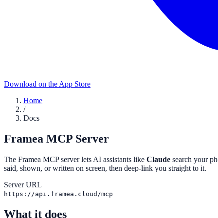
Download on the App Store
Home
/
Docs
Framea MCP Server
The Framea MCP server lets AI assistants like
Claude
search your ph
said, shown, or written on screen, then deep-link you straight to it.
Server URL
https://api.framea.cloud/mcp
What it does