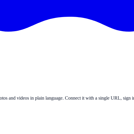
otos and videos in plain language. Connect it with a single URL, sign