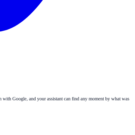
 in with Google, and your assistant can find any moment by what was