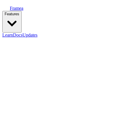
Framea
Features
Learn
Docs
Updates