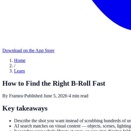
Download on the App Store
Home
/
Learn
How to Find the Right B-Roll Fast
By
Framea
·
Published
June 5, 2026
·
4
min read
Key takeaways
Describe the shot you want instead of scrubbing hundreds of u
AI search matches on visual content — objects, scenes, lightin