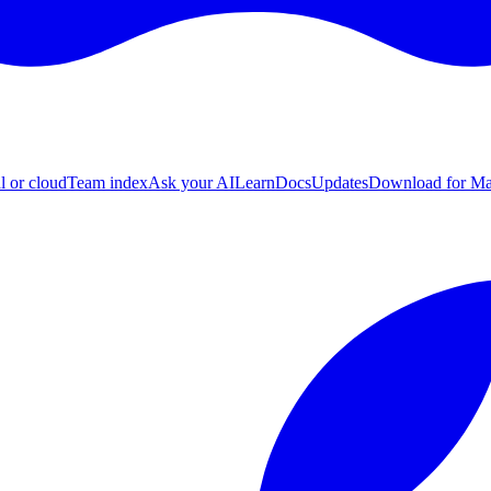
l or cloud
Team index
Ask your AI
Learn
Docs
Updates
Download for M