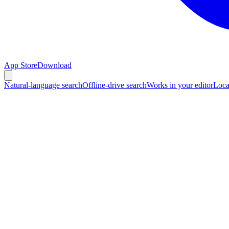
App Store
Download
Natural-language search
Offline-drive search
Works in your editor
Loca