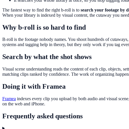
It searches your whole library at once, so you stop digging folde
The fastest way to find the right b-roll is to
search your footage by d
When your library is indexed by visual content, the cutaway you nee
Why b-roll is so hard to find
B-roll is the footage nobody names. You shoot hundreds of cutaways, d
systems and tagging help in theory, but they only work if you tag eve
Search by what the shot shows
Visual scene understanding reads the content of each clip, objects, set
matching clips ranked by confidence. The work of organizing happens
Doing it with Framea
Framea
indexes every clip you upload by both audio and visual scene,
on the web and iPhone.
Frequently asked questions