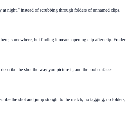
y at night,” instead of scrubbing through folders of unnamed clips.
here, somewhere, but finding it means opening clip after clip. Folder
describe the shot the way you picture it, and the tool surfaces
ribe the shot and jump straight to the match, no tagging, no folders,