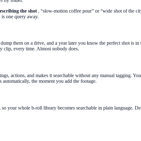
r by folder.
escribing the shot
, “slow-motion coffee pour” or “wide shot of the cit
d is one query away.
ump them on a drive, and a year later you know the perfect shot is in t
ry clip, every time. Almost nobody does.
tings, actions, and makes it searchable without any manual tagging. You 
 automatically, the moment you add the footage.
 so your whole b-roll library becomes searchable in plain language. Desc