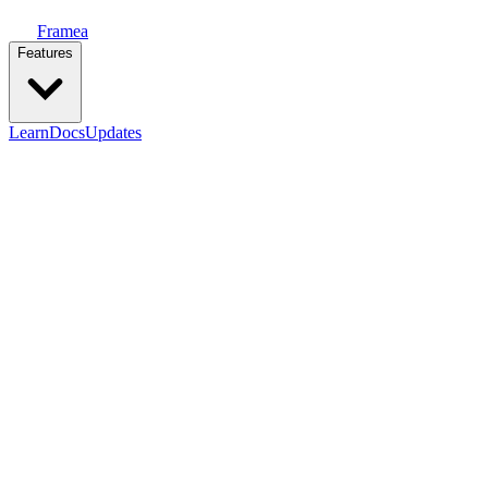
Framea
Features
Learn
Docs
Updates