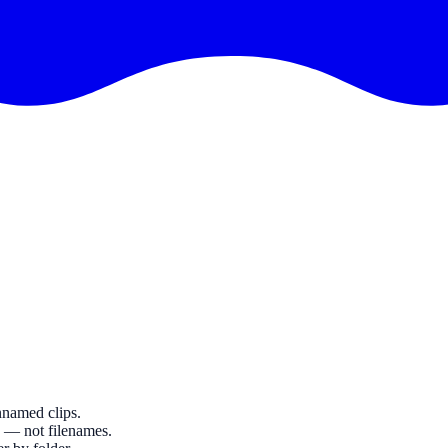
nnamed clips.
g — not filenames.