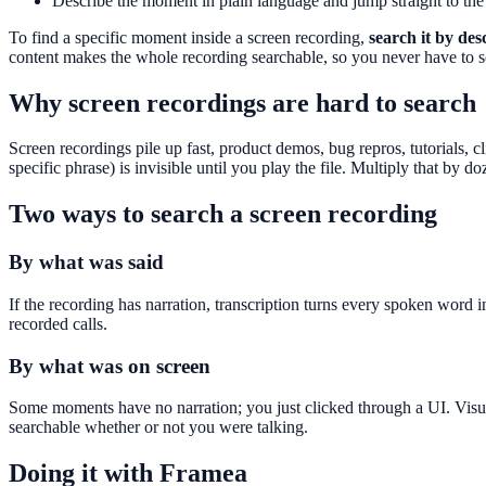
Describe the moment in plain language and jump straight to the
To find a specific moment inside a screen recording,
search it by de
content makes the whole recording searchable, so you never have to sc
Why screen recordings are hard to search
Screen recordings pile up fast, product demos, bug repros, tutorials,
specific phrase) is invisible until you play the file. Multiply that by 
Two ways to search a screen recording
By what was said
If the recording has narration, transcription turns every spoken word 
recorded calls.
By what was on screen
Some moments have no narration; you just clicked through a UI. Visua
searchable whether or not you were talking.
Doing it with Framea