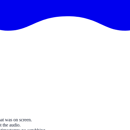
at was on screen.
t the audio.