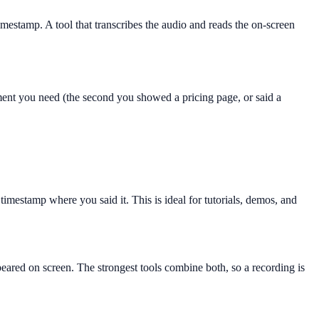
imestamp. A tool that transcribes the audio and reads the on-screen
oment you need (the second you showed a pricing page, or said a
timestamp where you said it. This is ideal for tutorials, demos, and
ared on screen. The strongest tools combine both, so a recording is