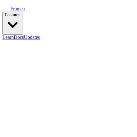
Framea
Features
Learn
Docs
Updates