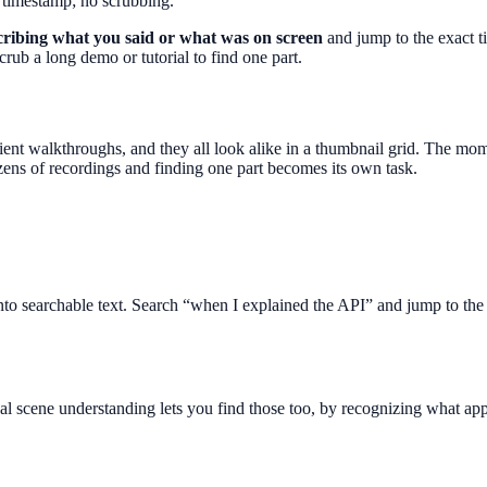
 timestamp; no scrubbing.
scribing what you said or what was on screen
and jump to the exact t
rub a long demo or tutorial to find one part.
 client walkthroughs, and they all look alike in a thumbnail grid. The m
dozens of recordings and finding one part becomes its own task.
into searchable text. Search “when I explained the API” and jump to the 
l scene understanding lets you find those too, by recognizing what appe