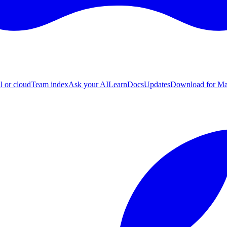
l or cloud
Team index
Ask your AI
Learn
Docs
Updates
Download for M