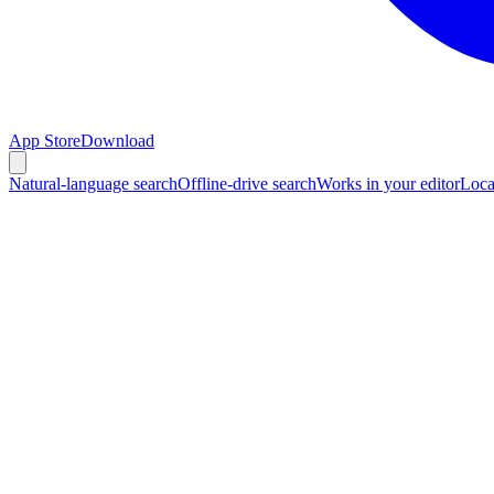
App Store
Download
Natural-language search
Offline-drive search
Works in your editor
Loca