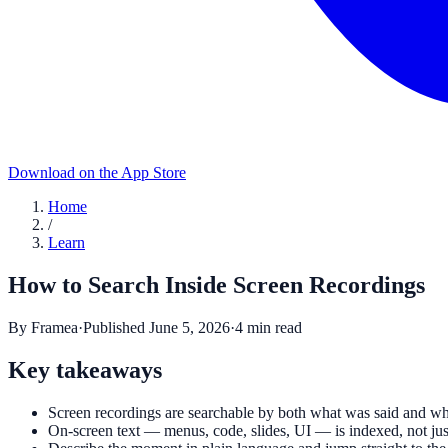
Download on the App Store
Home
/
Learn
How to Search Inside Screen Recordings
By
Framea
·
Published
June 5, 2026
·
4
min read
Key takeaways
Screen recordings are searchable by both what was said and wh
On-screen text — menus, code, slides, UI — is indexed, not jus